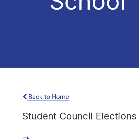
School
Back to Home
Student Council Election