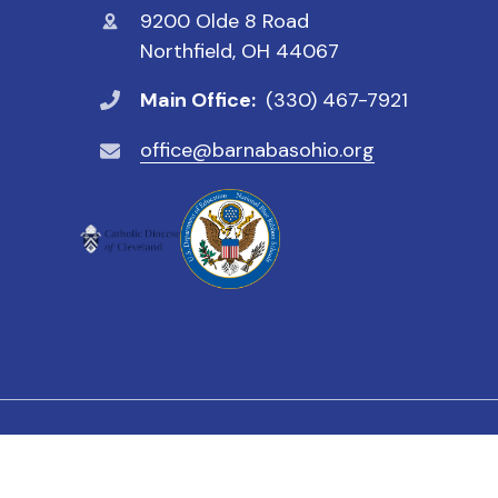
9200 Olde 8 Road
Northfield, OH 44067
Main Office:
(330) 467-7921
office@barnabasohio.org
© 2026 St. Barnabas Catholic School. All Rights Reser
We value all students, faculty a