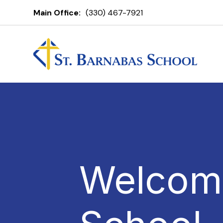
Main Office:
(330) 467-7921
Welcome