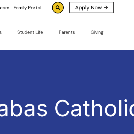
Apply Now
tream
Family Portal
cs
Student Life
Parents
Giving
abas Catholi