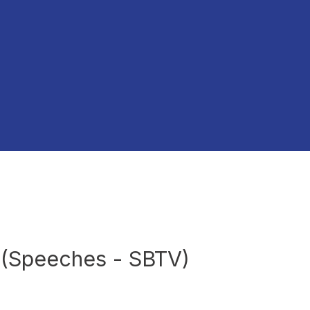
s (Speeches - SBTV)