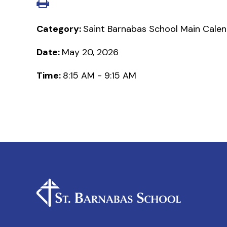
Category:
Saint Barnabas School Main Cale
Date:
May 20, 2026
Time:
8:15 AM - 9:15 AM