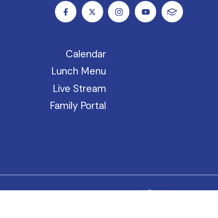
Calendar
Lunch Menu
Live Stream
Family Portal
riences they bring to our school.