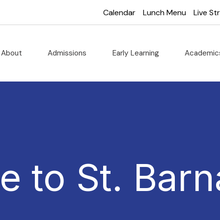
Calendar
Lunch Menu
Live S
About
Admissions
Early Learning
Academi
 to St. Barn