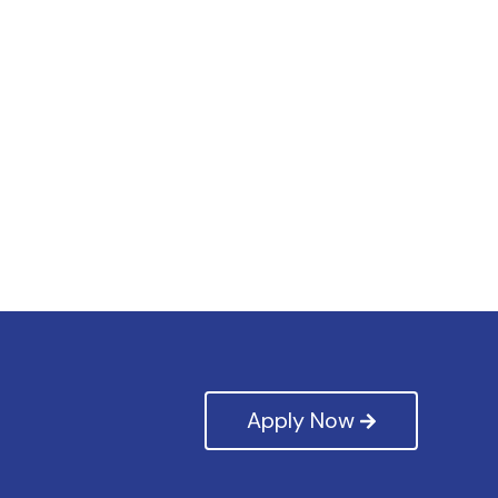
Apply Now