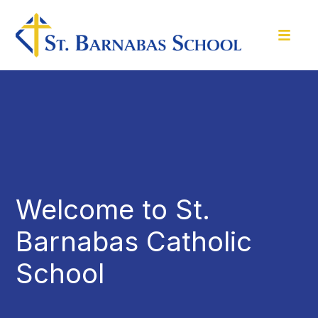
Welcome to St.
Barnabas Catholic
School