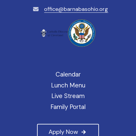
office@barnabasohio.org
Calendar
Lunch Menu
Live Stream
Family Portal
Apply Now