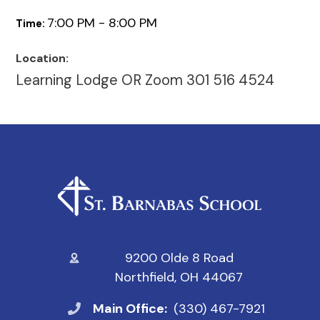
7:00 PM - 8:00 PM
Time:
Location:
Learning Lodge OR Zoom 301 516 4524
9200 Olde 8 Road
Northfield, OH 44067
Main Office:
(330) 467-7921