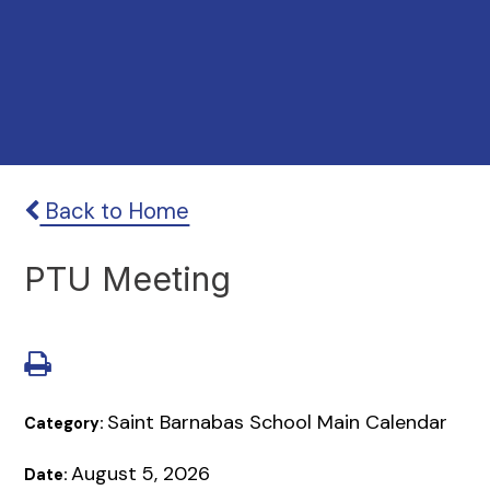
Back to Home
PTU Meeting
Saint Barnabas School Main Calendar
Category:
August 5, 2026
Date: