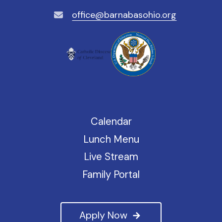
office@barnabasohio.org
Calendar
Lunch Menu
Live Stream
Family Portal
Apply Now