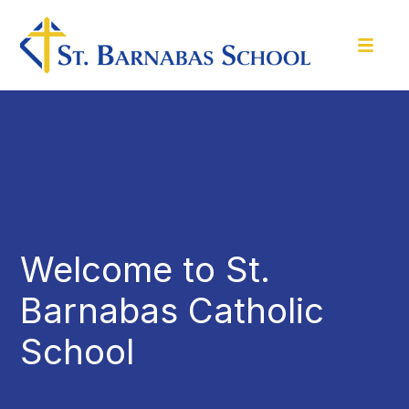
Welcome to St.
Barnabas Catholic
School