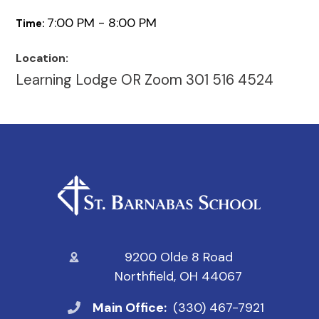
7:00 PM - 8:00 PM
Time:
Location:
Learning Lodge OR Zoom 301 516 4524
9200 Olde 8 Road
Northfield, OH 44067
Main Office:
(330) 467-7921