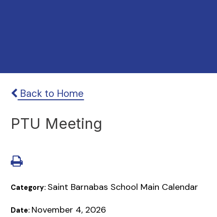
Back to Home
PTU Meeting
Saint Barnabas School Main Calendar
Category:
November 4, 2026
Date: