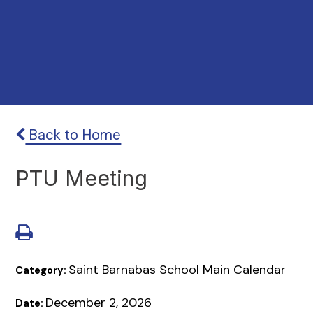
Back to Home
PTU Meeting
Saint Barnabas School Main Calendar
Category:
December 2, 2026
Date: