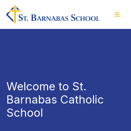
Welcome to St.
Barnabas Catholic
School