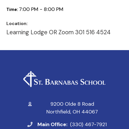
7:00 PM - 8:00 PM
Time:
Location:
Learning Lodge OR Zoom 301 516 4524
9200 Olde 8 Road
Northfield, OH 44067
Main Office:
(330) 467-7921