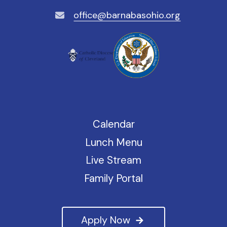
office@barnabasohio.org
Calendar
Lunch Menu
Live Stream
Family Portal
Apply Now