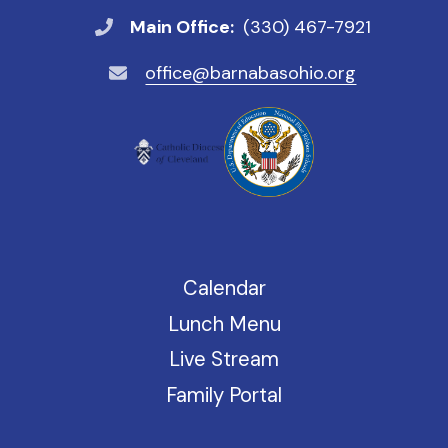
Main Office:
(330) 467-7921
office@barnabasohio.org
Calendar
Lunch Menu
Live Stream
Family Portal