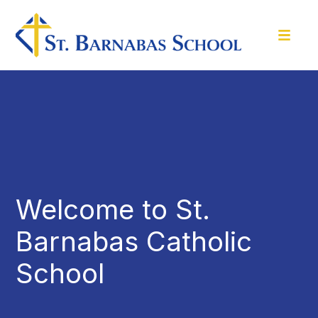
Welcome to St.
Barnabas Catholic
School