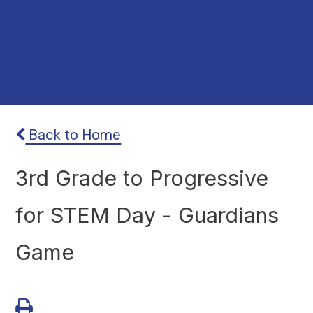
Back to Home
3rd Grade to Progressive
for STEM Day - Guardians
Game