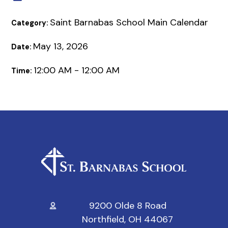
Saint Barnabas School Main Calendar
Category:
May 13, 2026
Date:
12:00 AM - 12:00 AM
Time:
9200 Olde 8 Road
Northfield, OH 44067