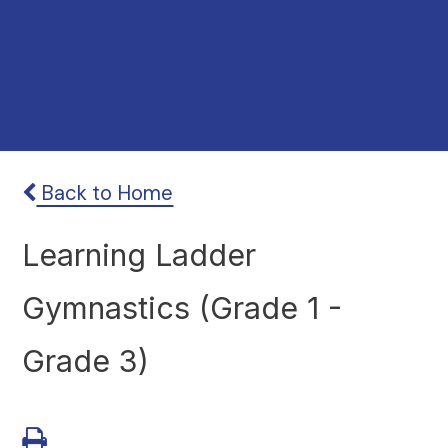
Back to Home
Learning Ladder
Gymnastics (Grade 1 -
Grade 3)