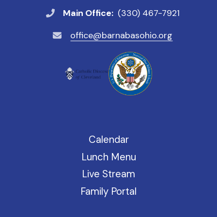
Main Office:
(330) 467-7921
office@barnabasohio.org
Calendar
Lunch Menu
Live Stream
Family Portal