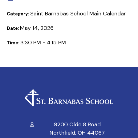
Saint Barnabas School Main Calendar
Category:
May 14, 2026
Date:
3:30 PM - 4:15 PM
Time:
9200 Olde 8 Road
Northfield, OH 44067