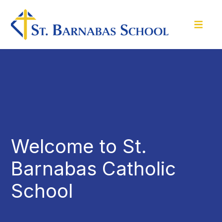
Welcome to St.
Barnabas Catholic
School