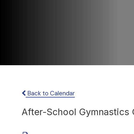
Back to Calendar
After-School Gymnastics 