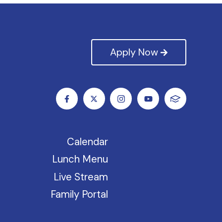
Apply Now
Calendar
Lunch Menu
Live Stream
Family Portal