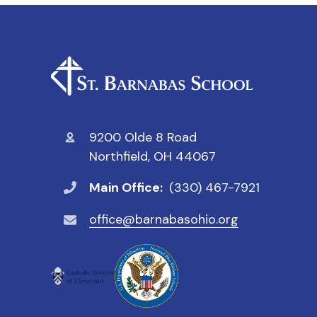
9200 Olde 8 Road
Northfield, OH 44067
Main Office:
(330) 467-7921
office@barnabasohio.org