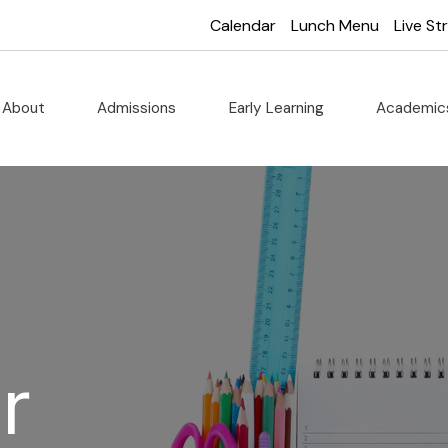
Calendar
Lunch Menu
Live S
About
Admissions
Early Learning
Academi
r