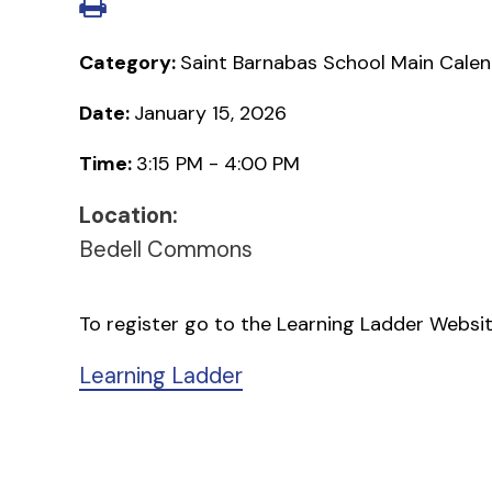
Category:
Saint Barnabas School Main Cale
Date:
January 15, 2026
Time:
3:15 PM - 4:00 PM
Location:
Bedell Commons
To register go to the Learning Ladder Websi
Learning Ladder