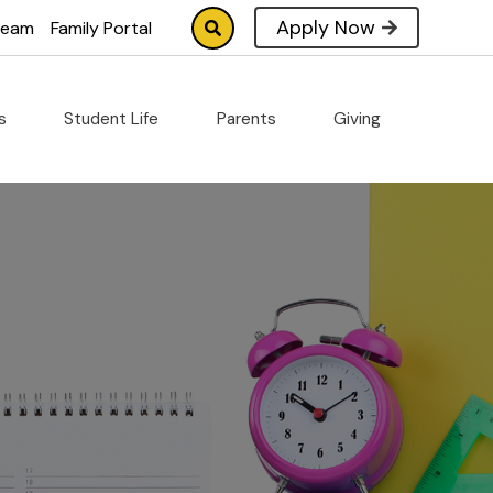
Apply Now
tream
Family Portal
cs
Student Life
Parents
Giving