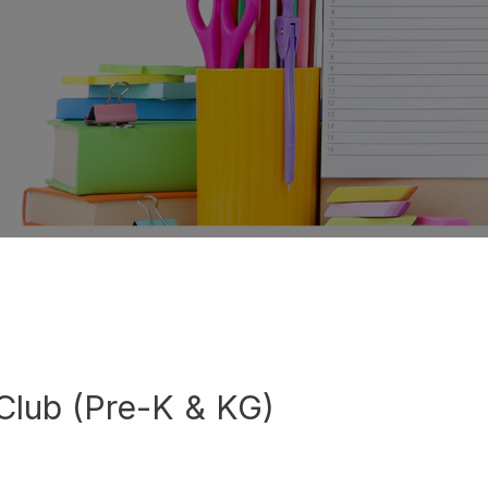
Club (Pre-K & KG)