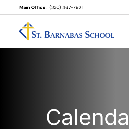
Main Office:
(330) 467-7921
Calenda