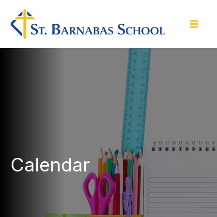
Calendar