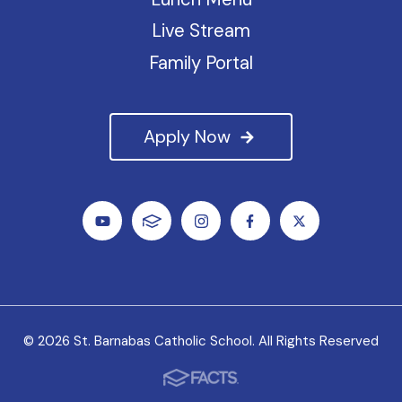
Live Stream
Family Portal
Apply Now
© 2026 St. Barnabas Catholic School. All Rights Reserved