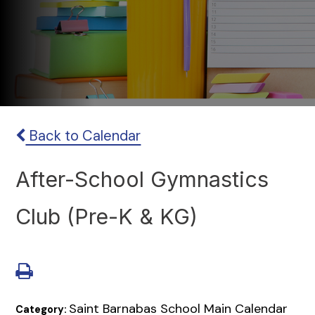
Back to Calendar
After-School Gymnastics
Club (Pre-K & KG)
Saint Barnabas School Main Calendar
Category: