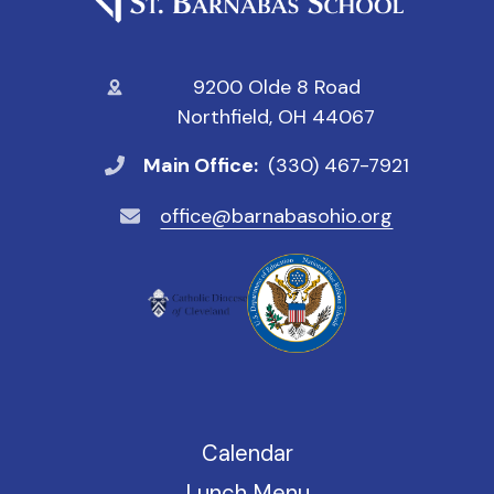
9200 Olde 8 Road
Northfield, OH 44067
Main Office:
(330) 467-7921
office@barnabasohio.org
Calendar
Lunch Menu