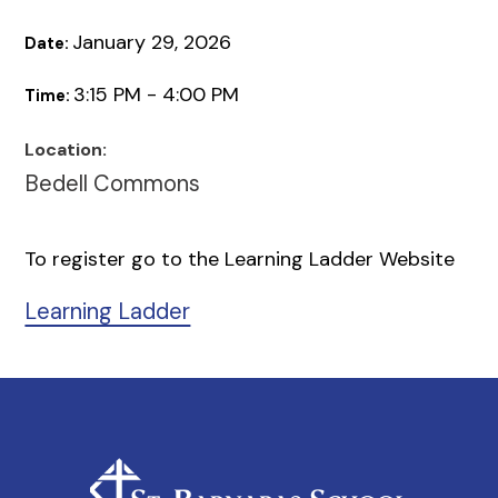
January 29, 2026
Date:
3:15 PM - 4:00 PM
Time:
Location:
Bedell Commons
To register go to the Learning Ladder Website
Learning Ladder