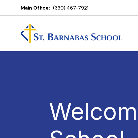
Main Office:
(330) 467-7921
Welcome