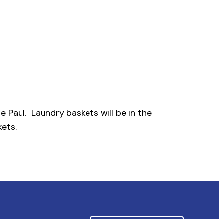
e Paul. Laundry baskets will be in the
ets.