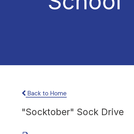
School
Back to Home
"Socktober" Sock Drive