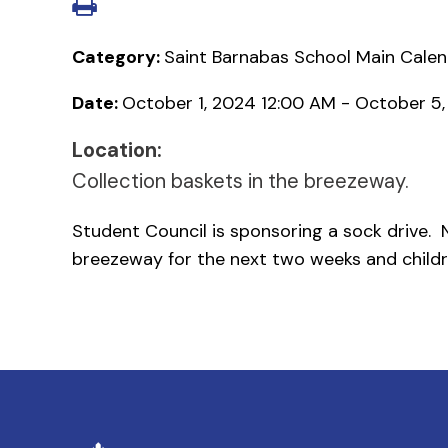
Category:
Saint Barnabas School Main Cale
Date:
October 1, 2024 12:00 AM - October 5
Location:
Collection baskets in the breezeway.
Student Council is sponsoring a sock drive. N
breezeway for the next two weeks and childr