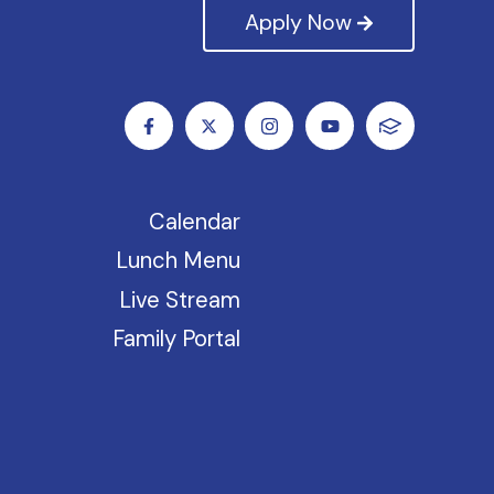
Apply Now
Calendar
Lunch Menu
Live Stream
Family Portal