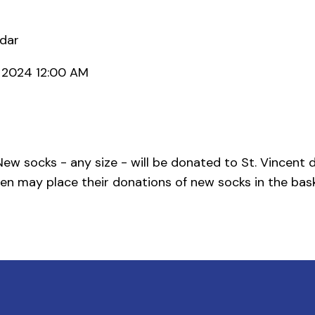
ndar
, 2024 12:00 AM
ew socks - any size - will be donated to St. Vincent d
en may place their donations of new socks in the bask