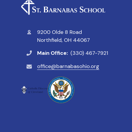
9200 Olde 8 Road
Northfield, OH 44067
Main Office:
(330) 467-7921
office@barnabasohio.org