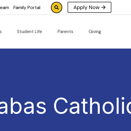
Apply Now
tream
Family Portal
cs
Student Life
Parents
Giving
abas Catholi