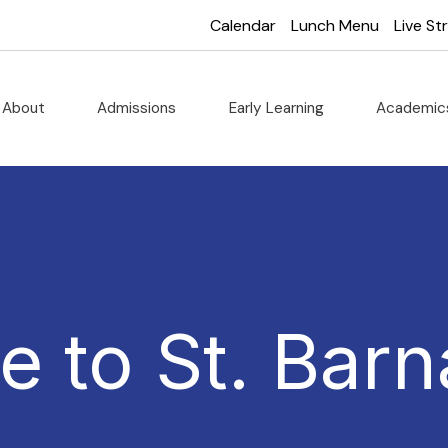
Calendar
Lunch Menu
Live S
About
Admissions
Early Learning
Academi
 to St. Barn