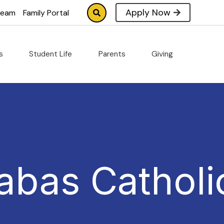
Apply Now
tream
Family Portal
cs
Student Life
Parents
Giving
abas Catholi