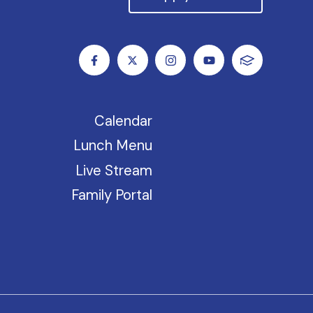
Calendar
Lunch Menu
Live Stream
Family Portal