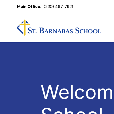
Main Office:
(330) 467-7921
Welcome