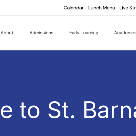
Calendar
Lunch Menu
Live S
About
Admissions
Early Learning
Academi
 to St. Barn