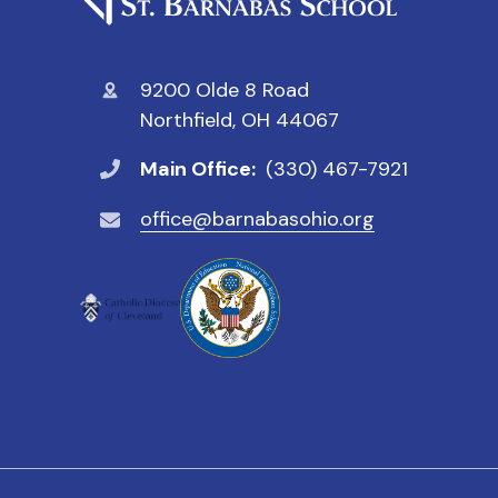
9200 Olde 8 Road
Northfield, OH 44067
Main Office:
(330) 467-7921
office@barnabasohio.org