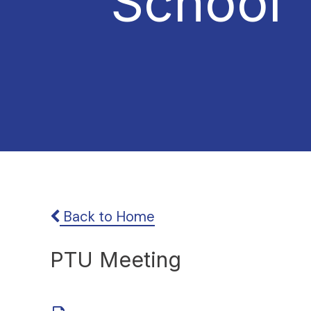
School
Back to Home
PTU Meeting