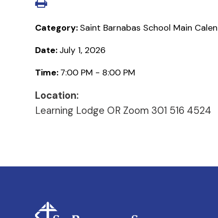
Category:
Saint Barnabas School Main Cale
Date:
July 1, 2026
Time:
7:00 PM - 8:00 PM
Location:
Learning Lodge OR Zoom 301 516 4524