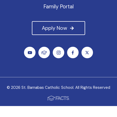
Family Portal
Apply Now
© 2026 St. Barnabas Catholic School. All Rights Reserved
We value all students, faculty and staff as unique
individuals, and we welcome the variety of experiences