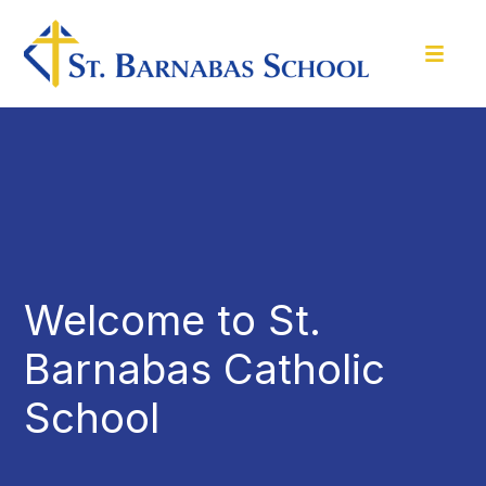
Welcome to St.
Barnabas Catholic
School