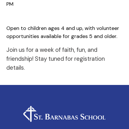
PM
Open to children ages 4 and up, with volunteer
opportunities available for grades 5 and older.
Join us for a week of faith, fun, and
friendship! Stay tuned for registration
details.