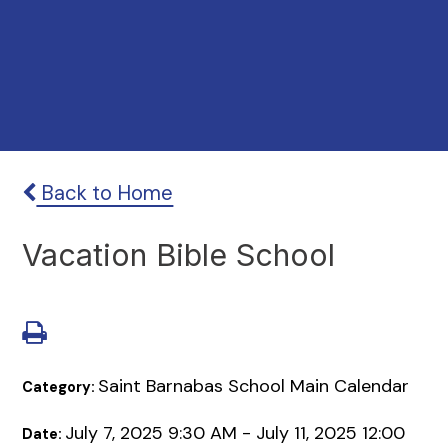
Back to Home
Vacation Bible School
Saint Barnabas School Main Calendar
Category:
July 7, 2025 9:30 AM - July 11, 2025 12:00
Date: