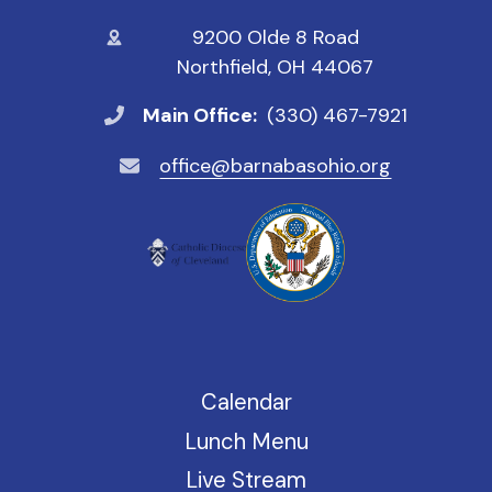
9200 Olde 8 Road
Northfield, OH 44067
Main Office:
(330) 467-7921
office@barnabasohio.org
Calendar
Lunch Menu
Live Stream