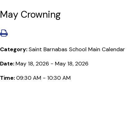
May Crowning
Category:
Saint Barnabas School Main Calendar
Date:
May 18, 2026 - May 18, 2026
Time:
09:30 AM - 10:30 AM