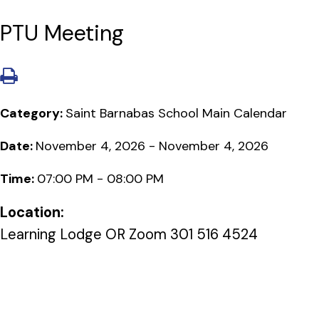
PTU Meeting
Category:
Saint Barnabas School Main Calendar
Date:
November 4, 2026 - November 4, 2026
Time:
07:00 PM - 08:00 PM
Location:
Learning Lodge OR Zoom 301 516 4524