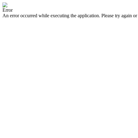
Error
An error occurred while executing the application. Please try again or 