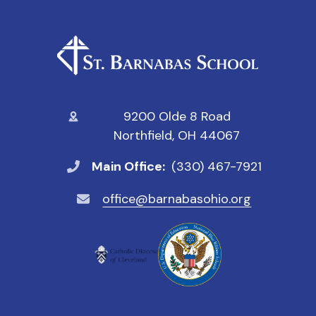
9200 Olde 8 Road
Northfield, OH 44067
Main Office:
(330) 467-7921
office@barnabasohio.org