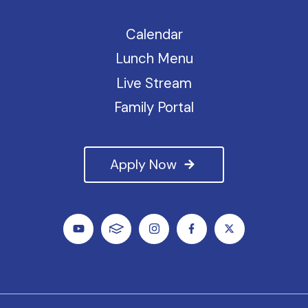
Calendar
Lunch Menu
Live Stream
Family Portal
Apply Now