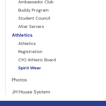
Ambassador Club
Buddy Program
Student Council
Altar Servers
Athletics
Athletics
Registration
CYO Athletic Board
Spirit Wear
Photos
JH House System