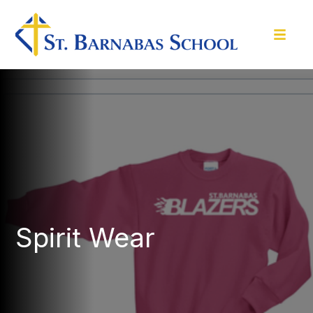
Spirit Wear