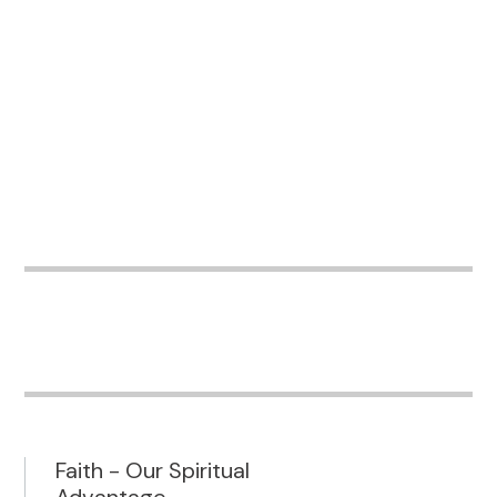
Faith - Our Spiritual