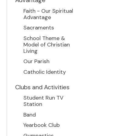
Advantage
Faith - Our Spiritual
Advantage
Sacraments
School Theme &
Model of Christian
Living
Our Parish
Catholic Identity
Clubs and Activities
Student Run TV
Station
Band
Yearbook Club
Gymnastics