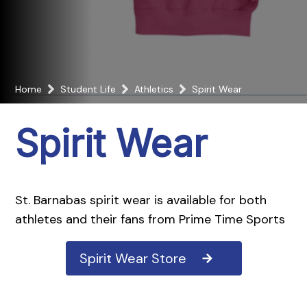
Home
Student Life
Athletics
Spirit Wear
Spirit Wear
St. Barnabas spirit wear is available for both
athletes and their fans from Prime Time Sports
Spirit Wear Store