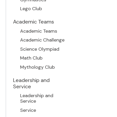
Lego Club
Academic Teams
Academic Teams
Academic Challenge
Science Olympiad
Math Club
Mythology Club
Leadership and
Service
Leadership and
Service
Service