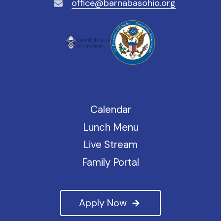
office@barnabasohio.org
Calendar
Lunch Menu
Live Stream
Family Portal
Apply Now