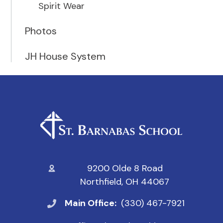
Spirit Wear
Photos
JH House System
9200 Olde 8 Road
Northfield, OH 44067
Main Office:
(330) 467-7921