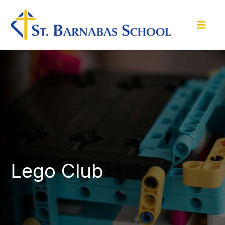
Lego Club