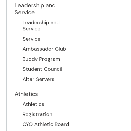
Leadership and
Service
Leadership and
Service
Service
Ambassador Club
Buddy Program
Student Council
Altar Servers
Athletics
Athletics
Registration
CYO Athletic Board