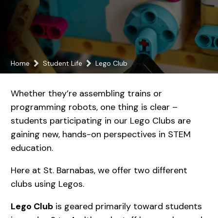
Home
Student Life
Lego Club
Whether they’re assembling trains or
programming robots, one thing is clear –
students participating in our Lego Clubs are
gaining new, hands-on perspectives in STEM
education.
Here at St. Barnabas, we offer two different
clubs using Legos.
Lego Club
is geared primarily toward students