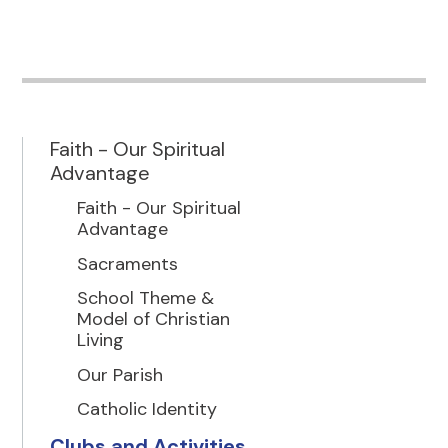
Faith - Our Spiritual
Advantage
Faith - Our Spiritual
Advantage
Sacraments
School Theme &
Model of Christian
Living
Our Parish
Catholic Identity
Clubs and Activities