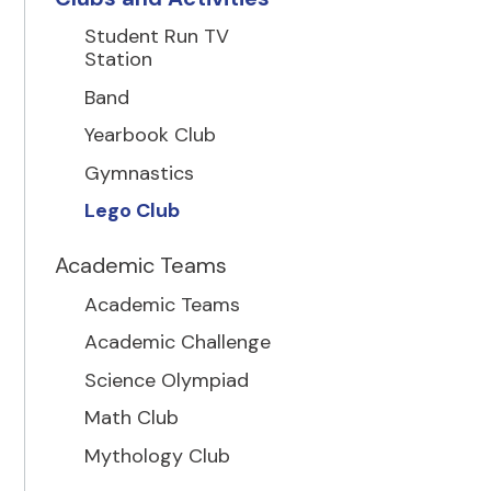
Student Run TV
Station
Band
Yearbook Club
Gymnastics
Lego Club
Academic Teams
Academic Teams
Academic Challenge
Science Olympiad
Math Club
Mythology Club