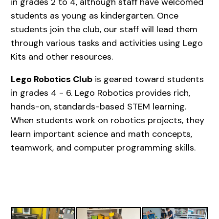
in grades 2 to 4, although staff have welcomed
students as young as kindergarten. Once
students join the club, our staff will lead them
through various tasks and activities using Lego
Kits and other resources.
Lego Robotics Club
is geared toward students
in grades 4 - 6. Lego Robotics provides rich,
hands-on, standards-based STEM learning.
When students work on robotics projects, they
learn important science and math concepts,
teamwork, and computer programming skills.