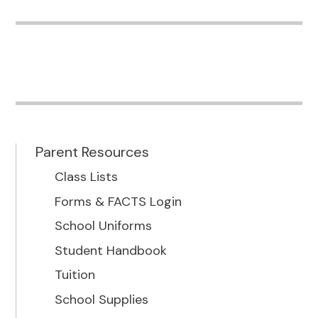
Parent Resources
Class Lists
Forms & FACTS Login
School Uniforms
Student Handbook
Tuition
School Supplies