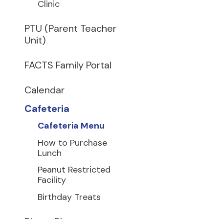
Clinic
PTU (Parent Teacher
Unit)
FACTS Family Portal
Calendar
Cafeteria
Cafeteria Menu
How to Purchase
Lunch
Peanut Restricted
Facility
Birthday Treats