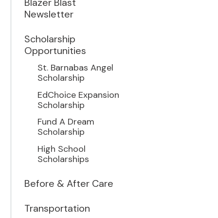
Blazer Blast
Newsletter
Scholarship
Opportunities
St. Barnabas Angel
Scholarship
EdChoice Expansion
Scholarship
Fund A Dream
Scholarship
High School
Scholarships
Before & After Care
Transportation