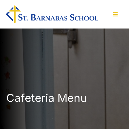
Cafeteria Menu