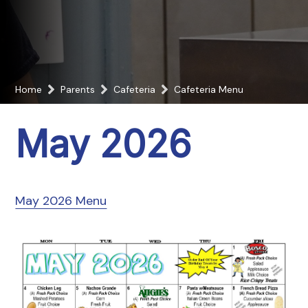
Home
Parents
Cafeteria
Cafeteria Menu
May 2026
May 2026 Menu