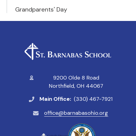
Grandparents' Day
9200 Olde 8 Road
Northfield, OH 44067
Main Office:
(330) 467-7921
office@barnabasohio.org