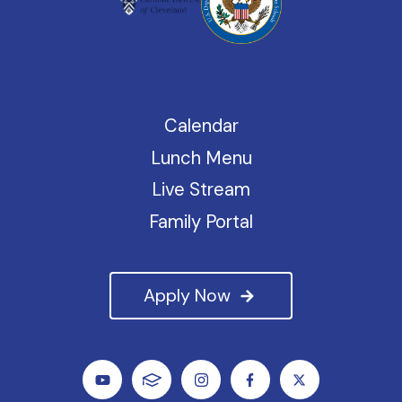
Calendar
Lunch Menu
Live Stream
Family Portal
Apply Now