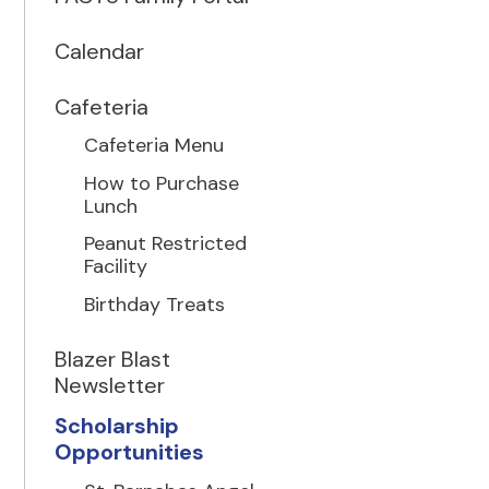
Calendar
Cafeteria
Cafeteria Menu
How to Purchase
Lunch
Peanut Restricted
Facility
Birthday Treats
Blazer Blast
Newsletter
Scholarship
Opportunities