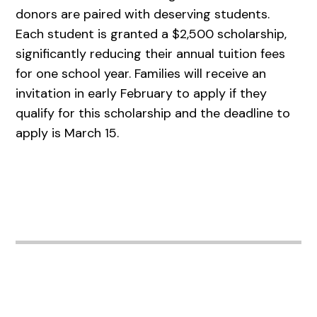
donors are paired with deserving students.
Each student is granted a $2,500 scholarship,
significantly reducing their annual tuition fees
for one school year. Families will receive an
invitation in early February to apply if they
qualify for this scholarship and the deadline to
apply is March 15.