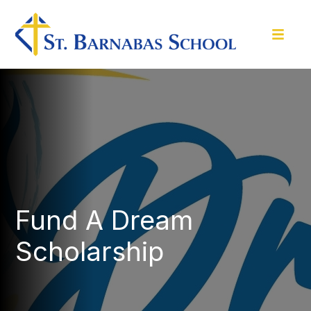
Fund A Dream
Scholarship