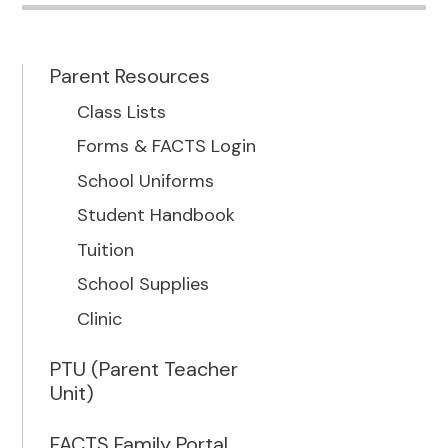
Parent Resources
Class Lists
Forms & FACTS Login
School Uniforms
Student Handbook
Tuition
School Supplies
Clinic
PTU (Parent Teacher
Unit)
FACTS Family Portal