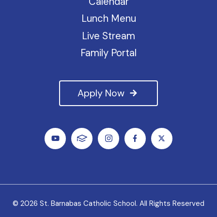
Calendar
Lunch Menu
Live Stream
Family Portal
Apply Now
© 2026 St. Barnabas Catholic School. All Rights Reserved