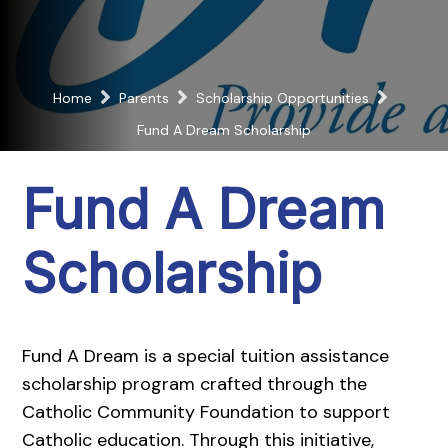
Home
Parents
Scholarship Opportunities
Fund A Dream Scholarship
Fund A Dream
Scholarship
Fund A Dream is a special tuition assistance
scholarship program crafted through the
Catholic Community Foundation to support
Catholic education. Through this initiative,