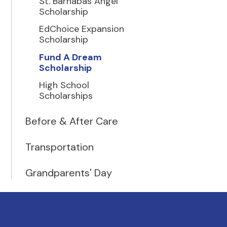
St. Barnabas Angel
Scholarship
EdChoice Expansion
Scholarship
Fund A Dream
Scholarship
High School
Scholarships
Before & After Care
Transportation
Grandparents' Day