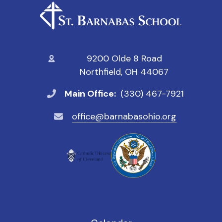
9200 Olde 8 Road
Northfield, OH 44067
Main Office:
(330) 467-7921
office@barnabasohio.org