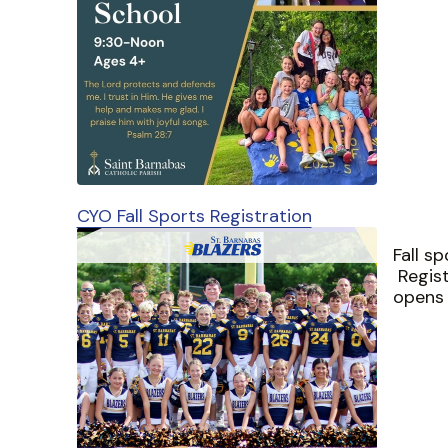
CYO Fall Sports Registration
Fall s
Regist
opens