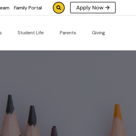
Apply Now
tream
Family Portal
cs
Student Life
Parents
Giving