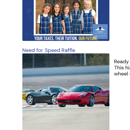
Need for Speed Raffle
Ready 
This h
wheel 