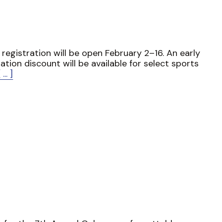
 registration will be open February 2–16. An early
ration discount will be available for select sports
[ ... ]