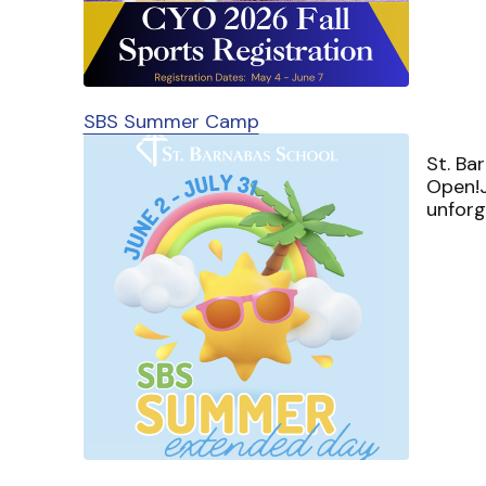
SBS Summer Camp
St. Ba
Open!J
unfor