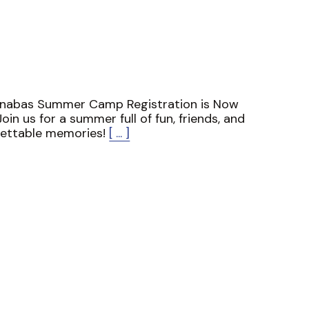
rnabas Summer Camp Registration is Now
oin us for a summer full of fun, friends, and
gettable memories!
[ ... ]