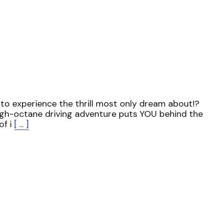
to experience the thrill most only dream about!?
igh-octane driving adventure puts YOU behind the
of i
[ ... ]