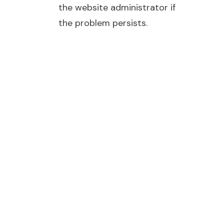
the website administrator if
the problem persists.