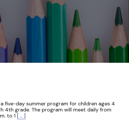
s a five-day summer program for children ages 4
h 4th grade. The program will meet daily from
.m. to 1
[ ... ]