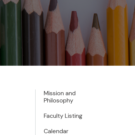
Mission and
Philosophy
Faculty Listing
Calendar