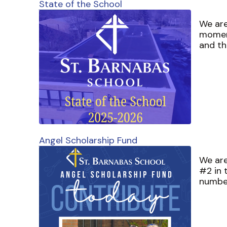
State of the School
We are
momen
and th
Angel Scholarship Fund
We are
#2 in 
numbe