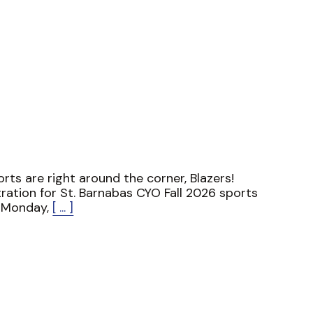
ports are right around the corner, Blazers!
ration for St. Barnabas CYO Fall 2026 sports
 Monday,
[ ... ]