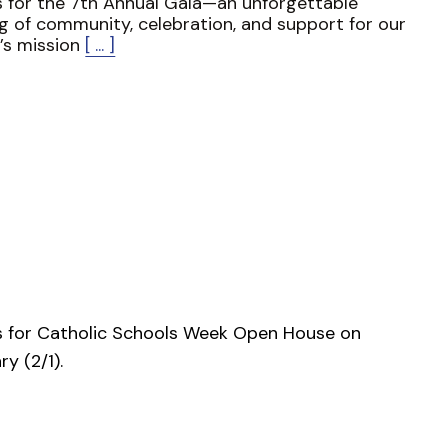
s for the 7th Annual Gala—an unforgettable
g of community, celebration, and support for our
’s mission
[ ... ]
s for Catholic Schools Week Open House on
ry (2/1).