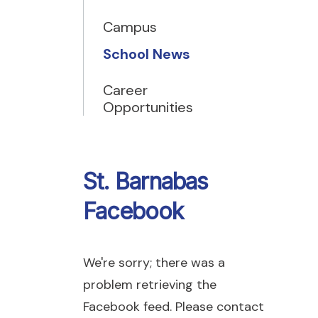
Campus
School News
Career
Opportunities
St. Barnabas
Facebook
We're sorry; there was a
problem retrieving the
Facebook feed. Please contact