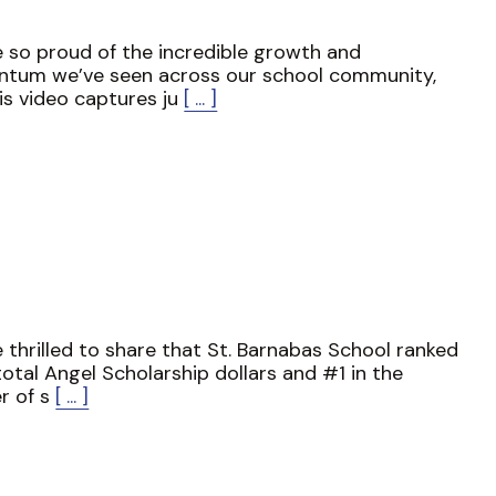
 so proud of the incredible growth and
tum we’ve seen across our school community,
is video captures ju
[ ... ]
 thrilled to share that St. Barnabas School ranked
total Angel Scholarship dollars and #1 in the
r of s
[ ... ]