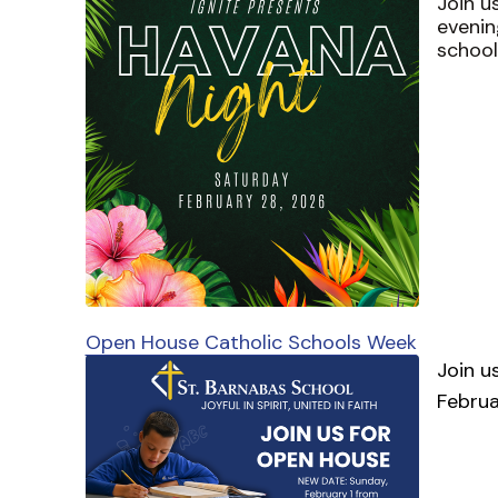
Join u
evenin
school
Open House Catholic Schools Week
Join u
Februa