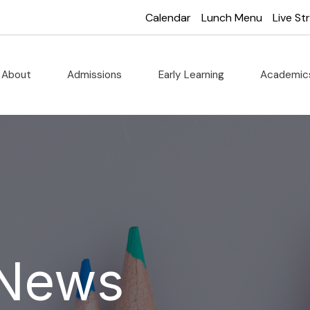
Calendar
Lunch Menu
Live S
About
Admissions
Early Learning
Academi
 News