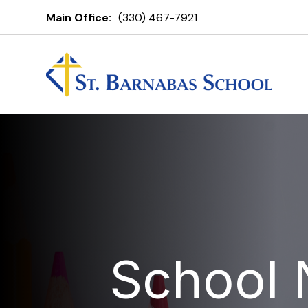
Main Office:
(330) 467-7921
School