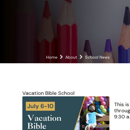
Home
About
School News
Vacation Bible School
This i
throug
9:30 a