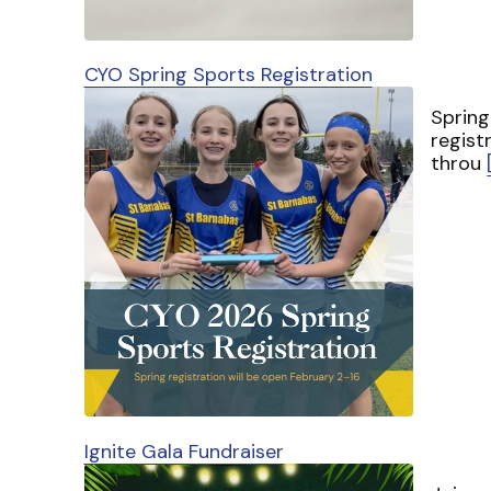
CYO Spring Sports Registration
Spring
regist
throu
Ignite Gala Fundraiser