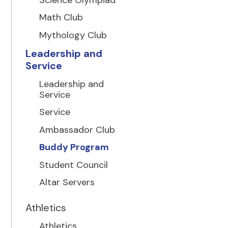
Math Club
Mythology Club
Leadership and
Service
Leadership and
Service
Service
Ambassador Club
Buddy Program
Student Council
Altar Servers
Athletics
Athletics