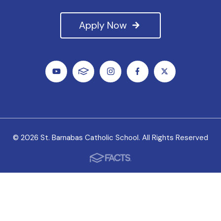
Apply Now
© 2026 St. Barnabas Catholic School. All Rights Reserved
We value all students, faculty and staff as unique
individuals, and we welcome the variety of experiences
they bring to our school.