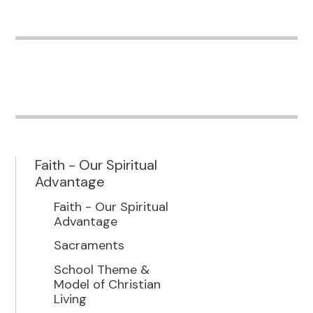
Faith - Our Spiritual
Advantage
Faith - Our Spiritual
Advantage
Sacraments
School Theme &
Model of Christian
Living