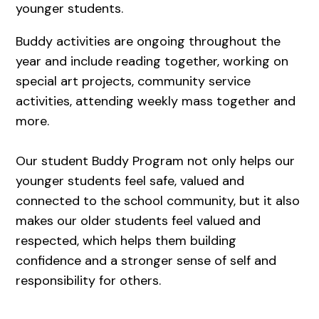
younger students.
Buddy activities are ongoing throughout the
year and include reading together, working on
special art projects, community service
activities, attending weekly mass together and
more.
Our student Buddy Program not only helps our
younger students feel safe, valued and
connected to the school community, but it also
makes our older students feel valued and
respected, which helps them building
confidence and a stronger sense of self and
responsibility for others.