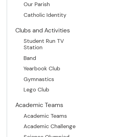
Our Parish
Catholic Identity
Clubs and Activities
Student Run TV
Station
Band
Yearbook Club
Gymnastics
Lego Club
Academic Teams
Academic Teams
Academic Challenge
Science Olympiad