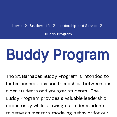
Home
Student Life
Leadership and Service
Buddy Program
Buddy Program
The St. Barnabas Buddy Program is intended to
foster connections and friendships between our
older students and younger students. The
Buddy Program provides a valuable leadership
opportunity while allowing our older students
to serve as mentors, modeling behavior for our