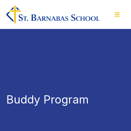
Buddy Program