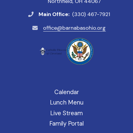
Northfield, OH 44067
Main Office:
(330) 467-7921
office@barnabasohio.org
Calendar
Lunch Menu
Live Stream
Family Portal