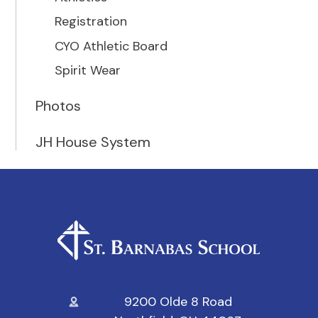
Registration
CYO Athletic Board
Spirit Wear
Photos
JH House System
9200 Olde 8 Road