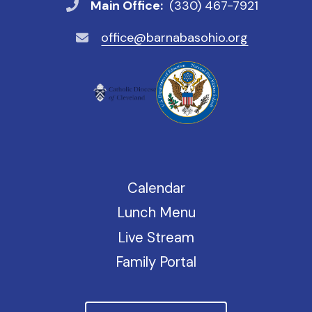
Main Office:
(330) 467-7921
office@barnabasohio.org
Calendar
Lunch Menu
Live Stream
Family Portal