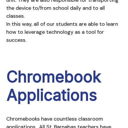
the device to/from school daily and to all
classes.
In this way, all of our students are able to learn
how to leverage technology as a tool for
success.
Chromebook
Applications
Chromebooks have countless classroom
applications. All St. Barnabas teachers have