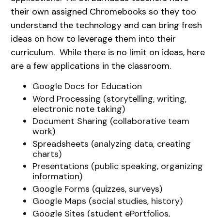
their own assigned Chromebooks so they too
understand the technology and can bring fresh
ideas on how to leverage them into their
curriculum. While there is no limit on ideas, here
are a few applications in the classroom.
Google Docs for Education
Word Processing (storytelling, writing,
electronic note taking)
Document Sharing (collaborative team
work)
Spreadsheets (analyzing data, creating
charts)
Presentations (public speaking, organizing
information)
Google Forms (quizzes, surveys)
Google Maps (social studies, history)
Google Sites (student ePortfolios,