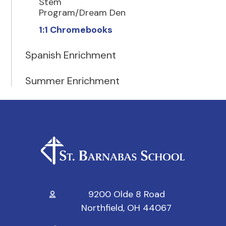
Stem
Program/Dream Den
1:1 Chromebooks
Spanish Enrichment
Summer Enrichment
9200 Olde 8 Road
Northfield, OH 44067