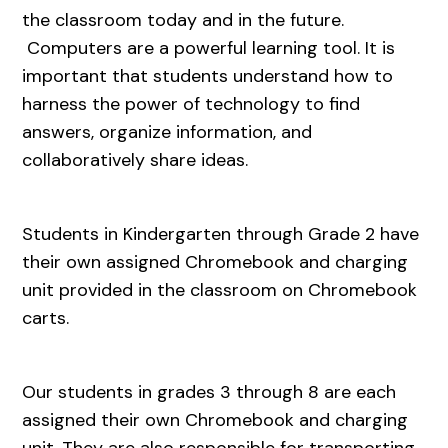
the classroom today and in the future.
Computers are a powerful learning tool. It is
important that students understand how to
harness the power of technology to find
answers, organize information, and
collaboratively share ideas.
Students in Kindergarten through Grade 2 have
their own assigned Chromebook and charging
unit provided in the classroom on Chromebook
carts.
Our students in grades 3 through 8 are each
assigned their own Chromebook and charging
unit. They are also responsible for transporting