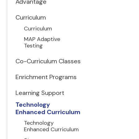
Advantage
Curriculum
Curriculum
MAP Adaptive
Testing
Co-Curriculum Classes
Enrichment Programs
Learning Support
Technology
Enhanced Curriculum
Technology
Enhanced Curriculum