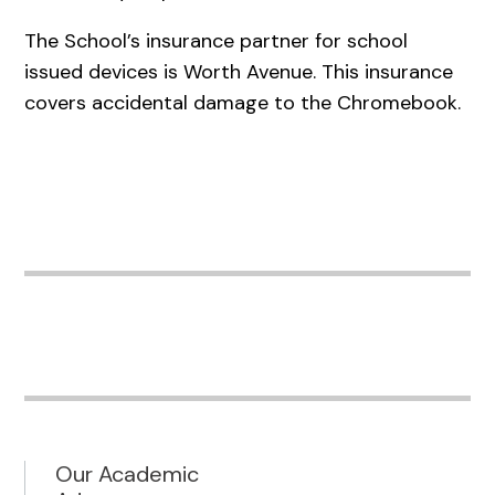
The School’s insurance partner for school
issued devices is Worth Avenue. This insurance
covers accidental damage to the Chromebook.
Our Academic