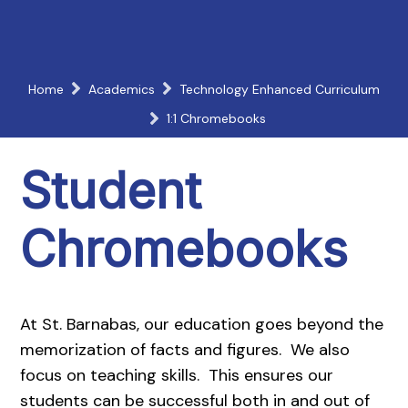
Home
Academics
Technology Enhanced Curriculum
1:1 Chromebooks
Student
Chromebooks
At St. Barnabas, our education goes beyond the
memorization of facts and figures. We also
focus on teaching skills. This ensures our
students can be successful both in and out of