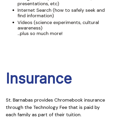
presentations, etc)
Internet Search (how to safely seek and
find information)
Videos (science experiments, cultural
awareness)
...plus so much more!
Insurance
St. Barnabas provides Chromebook insurance
through the Technology Fee that is paid by
each family as part of their tuition.