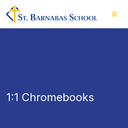
1:1 Chromebooks