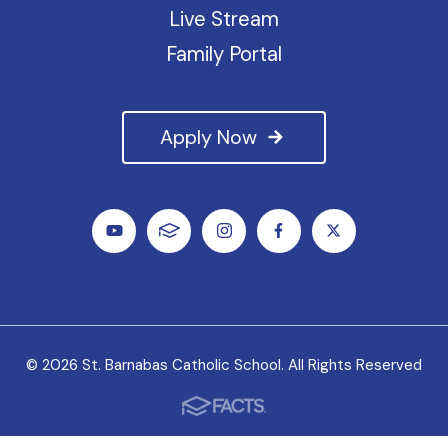
Live Stream
Family Portal
Apply Now
© 2026 St. Barnabas Catholic School. All Rights Reserved
We value all students, faculty and staff as unique