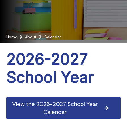
Home
About
Calendar
2026-2027
School Year
View the 2026-2027 School Year
Calendar