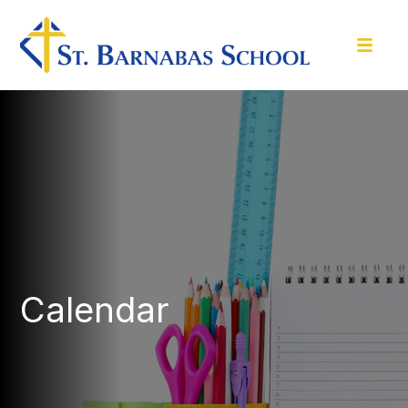
Calendar