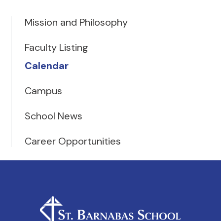
Mission and Philosophy
Faculty Listing
Calendar
Campus
School News
Career Opportunities