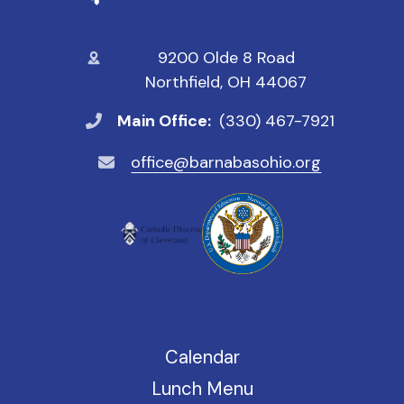
9200 Olde 8 Road
Northfield, OH 44067
Main Office:
(330) 467-7921
office@barnabasohio.org
Calendar
Lunch Menu