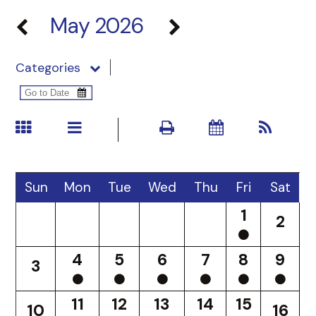
May 2026
Categories
Sun
Mon
Tue
Wed
Thu
Fri
Sat
1
2
4
5
6
7
8
9
3
11
12
13
14
15
10
16