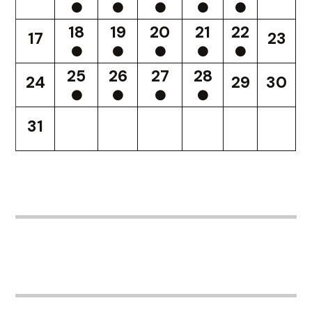
18
19
20
21
22
17
23
25
26
27
28
24
29
30
31