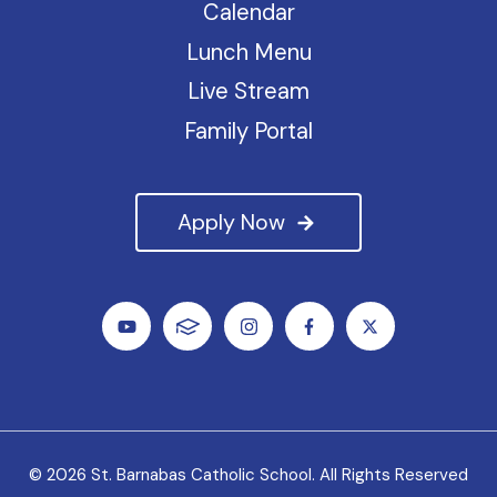
Calendar
Lunch Menu
Live Stream
Family Portal
Apply Now
© 2026 St. Barnabas Catholic School. All Rights Reserved