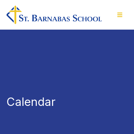
Calendar