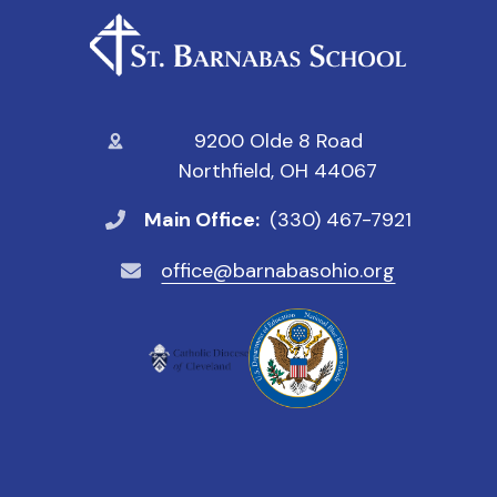
9200 Olde 8 Road
Northfield, OH 44067
Main Office:
(330) 467-7921
office@barnabasohio.org