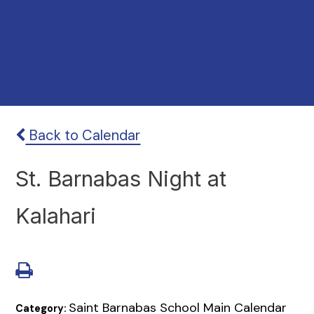
Back to Calendar
St. Barnabas Night at
Kalahari
Saint Barnabas School Main Calendar
Category: