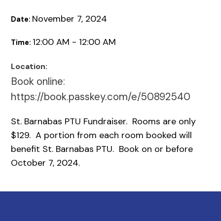
November 7, 2024
Date:
12:00 AM - 12:00 AM
Time:
Location:
Book online:
https://book.passkey.com/e/50892540
St. Barnabas PTU Fundraiser. Rooms are only
$129. A portion from each room booked will
benefit St. Barnabas PTU. Book on or before
October 7, 2024.