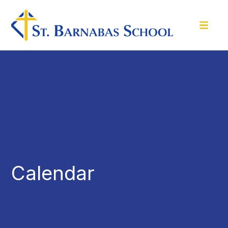
Calendar