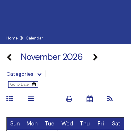
Home
Calendar
November 2026
Categories
Sun
Mon
Tue
Wed
Thu
Fri
Sat