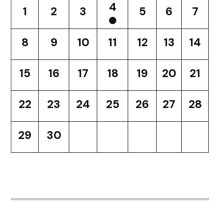
4
1
2
3
5
6
7
8
9
10
11
12
13
14
15
16
17
18
19
20
21
22
23
24
25
26
27
28
29
30