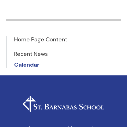
Home Page Content
Recent News
Calendar