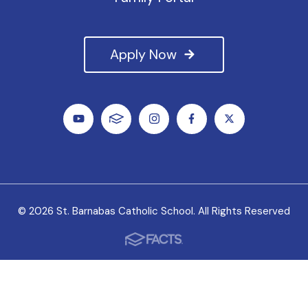
Apply Now
© 2026 St. Barnabas Catholic School. All Rights Reserved
We value all students, faculty and staff as unique
individuals, and we welcome the variety of experiences
they bring to our school.