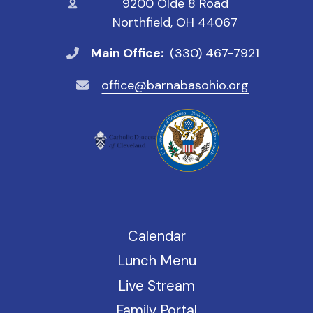
9200 Olde 8 Road
Northfield, OH 44067
Main Office:
(330) 467-7921
office@barnabasohio.org
Calendar
Lunch Menu
Live Stream
Family Portal