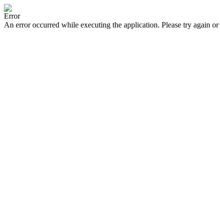
Error
An error occurred while executing the application. Please try again or 